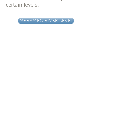
certain levels.
MERAMEC RIVER LEVEL