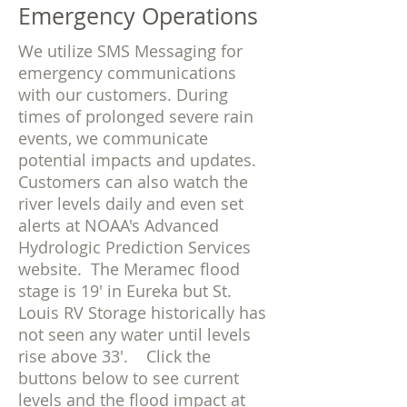
Emergency Operations
We utilize SMS Messaging for
emergency communications
with our customers. During
times of prolonged severe rain
events, we communicate
potential impacts and updates.
Customers can also watch the
river levels daily and even set
alerts at NOAA's Advanced
Hydrologic Prediction Services
website. The Meramec flood
stage is 19' in Eureka but St.
Louis RV Storage historically has
not seen any water until levels
rise above 33'. Click the
buttons below to see current
levels and the flood impact at