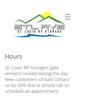
Hours
St. Louis RV Storage's gate
remains locked during the day.
New customers should contact
us by SMS text or phone call to
schedule an appointment.