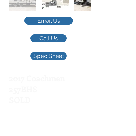
Email Us
Call Us
Spec Sheet
2017 Coachmen
257BHS
SOLD
Queen Bed, Bunkhouse,
28.5', Outdoor Kitc
hen,
Ea
sy Tow, 1 Slid
e