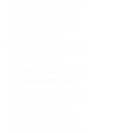
is a $10k upgrade! The
roof requires no routine
maintenance and has a
lifetime leak free
guarantee. The warranty
is transferable! Check out
their site for more
info:
https://rvroof.com/w
hat-is-flexarmor/faqs/
The RV and the generator
have received regular
maintenance and were
both just serviced with
new filters added. The new