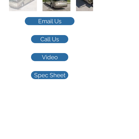
Email Us
Call Us
Video
Spec Sheet
2007 Phaeton
42QRH Spartan
$105,000
45,608 miles 42'