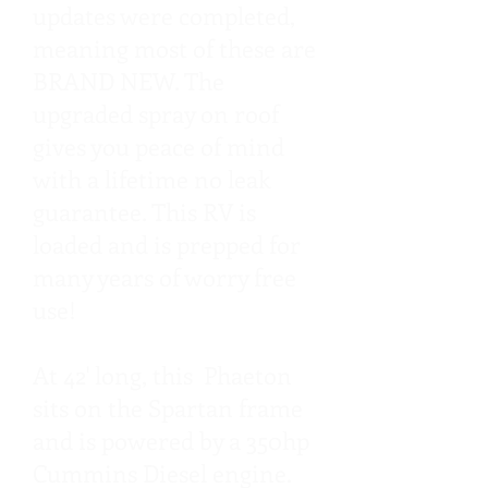
updates were completed,
meaning most of these are
BRAND NEW. The
upgraded spray on roof
gives you peace of mind
with a lifetime no leak
guarantee. This RV is
loaded and is prepped for
many years of worry free
use!
At 42' long, this Phaeton
sits on the Spartan frame
and is powered by a 350hp
Cummins Diesel engine.