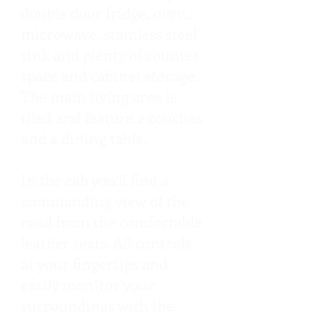
double door fridge, oven,
microwave, stainless steel
sink and plenty of counter
space and cabinet storage.
The main living area is
tiled and feature 2 couches
and a dining table.
In the cab you'll find a
commanding view of the
road from the comfortable
leather seats. All controls
at your fingertips and
easily monitor your
surroundings with the