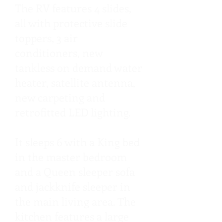
The RV features 4 slides,
all with protective slide
toppers, 3 air
conditioners, new
tankless on demand water
heater, satellite antenna,
new carpeting and
retrofitted LED lighting.
It sleeps 6 with a King bed
in the master bedroom
and a Queen sleeper sofa
and jackknife sleeper in
the main living area. The
kitchen features a large