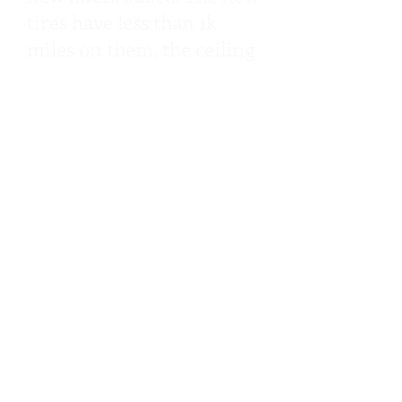
tires have less than 1k
miles on them, the ceiling
fixtures have all been
upgraded to energy
efficient LED, an on
demand tankless heater
has been added. The floors
are like new after a full
steam clean and grout
seal, plus all carpet was
replaced with new
carpeting!
Typically, buying a used
RV can come with the