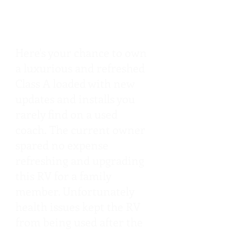
Long, 4 Slides, King
Bed, 8.3L Cummins
Here's your chance to own
a luxurious and refreshed
Class A loaded with new
updates and installs you
rarely find on a used
coach. The current owner
spared no expense
refreshing and upgrading
this RV for a family
member. Unfortunately
health issues kept the RV
from being used after the