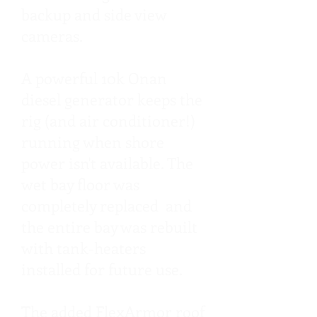
backup and side view
cameras.
A powerful 10k Onan
diesel generator keeps the
rig (and air conditioner!)
running when shore
power isn't available. The
wet bay floor was
completely replaced and
the entire bay was rebuilt
with tank-heaters
installed for future use.
The added FlexArmor roof